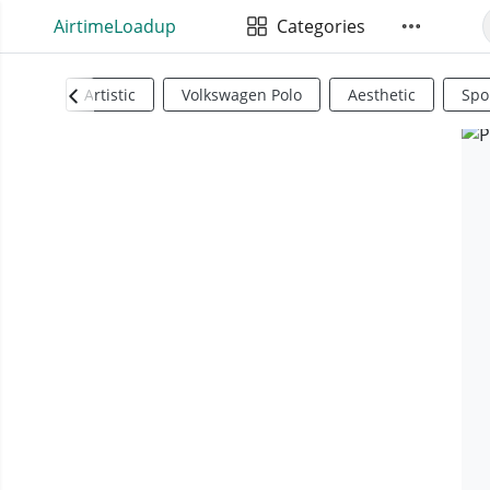
AirtimeLoadup
Categories
Artistic
Volkswagen Polo
Aesthetic
Spo