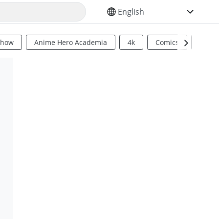
SELECT YOUR LANGUAGE
Show
Anime Hero Academia
4k
Comics
Sci Fi