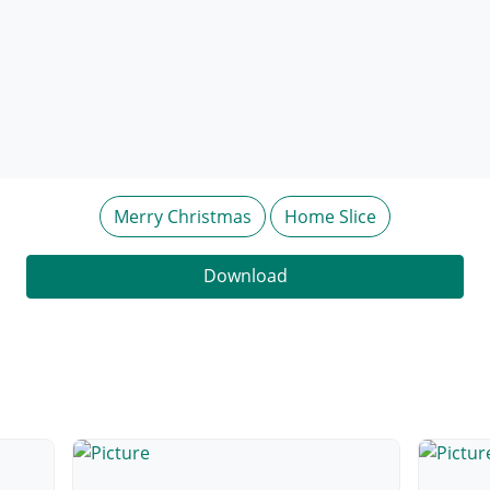
Merry Christmas
Home Slice
Download