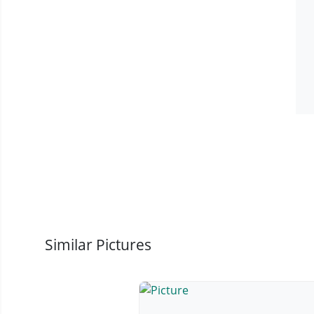
Similar Pictures