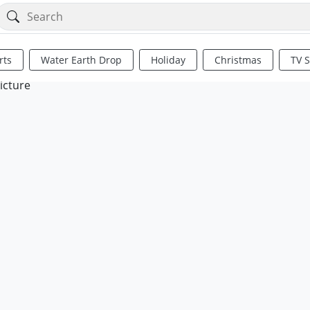
rts
Water Earth Drop
Holiday
Christmas
TV 