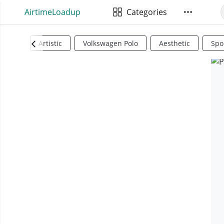
AirtimeLoadup
Categories
Artistic
Volkswagen Polo
Aesthetic
Spo