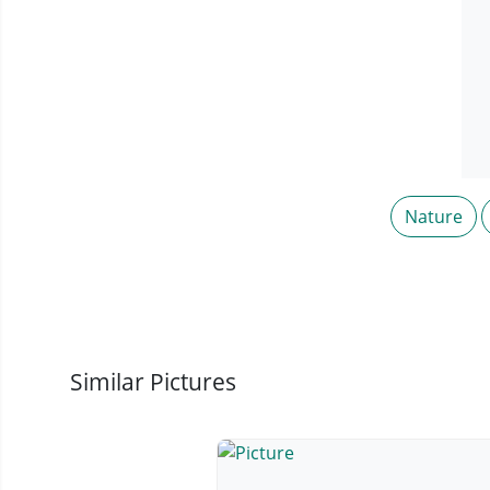
Nature
Similar Pictures