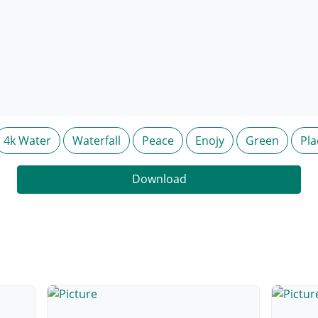
4k Water
Waterfall
Peace
Enojy
Green
Pla
Download