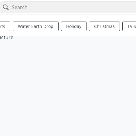
rts
Water Earth Drop
Holiday
Christmas
TV 