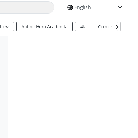
SELECT YOUR LANGUAGE
Show
Anime Hero Academia
4k
Comics
Sci Fi