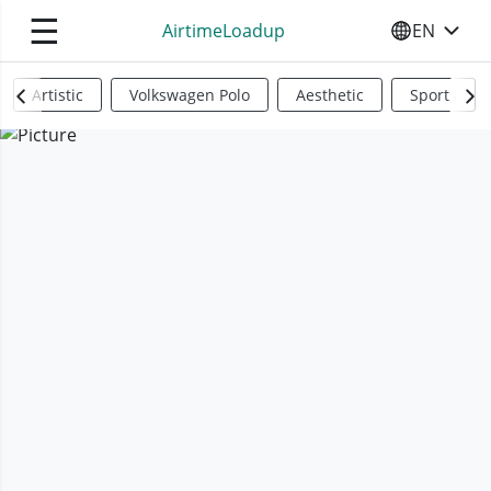
☰
AirtimeLoadup
EN
SELECT YO
Artistic
Volkswagen Polo
Aesthetic
Sports