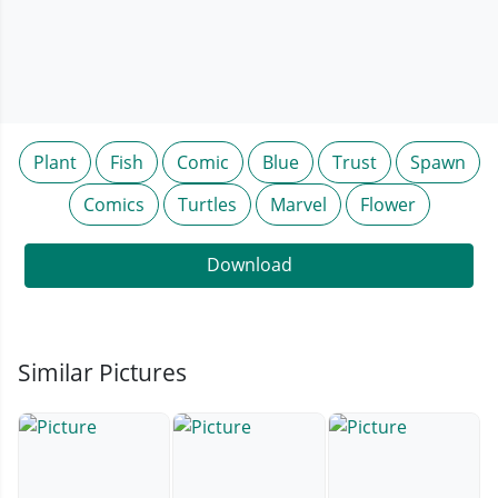
Plant
Fish
Comic
Blue
Trust
Spawn
Comics
Turtles
Marvel
Flower
Download
Similar Pictures