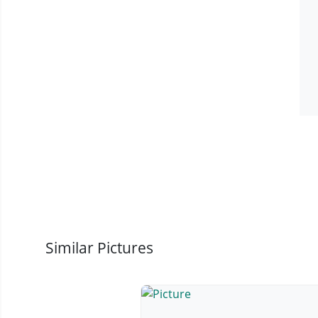
Similar Pictures