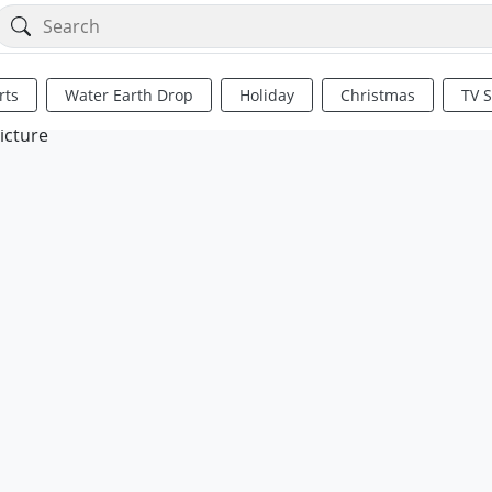
rts
Water Earth Drop
Holiday
Christmas
TV 