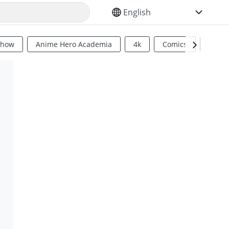
SELECT YOUR LANGUAGE
Show
Anime Hero Academia
4k
Comics
Sci Fi