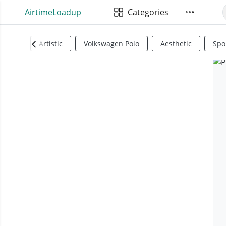
AirtimeLoadup
Categories
Artistic
Volkswagen Polo
Aesthetic
Spo