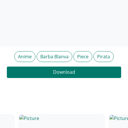
Anime
Barba Blanva
Piece
Pirata
Download