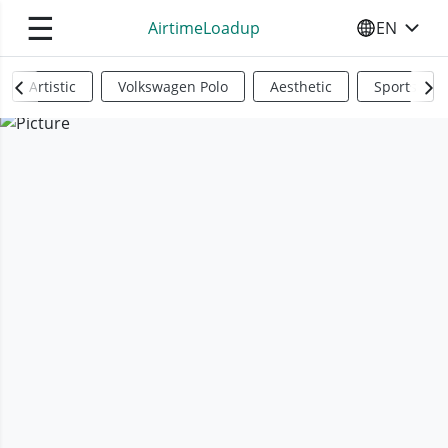
☰
AirtimeLoadup
EN
SELECT YO
Artistic
Volkswagen Polo
Aesthetic
Sports