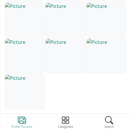
Profile Pictures
Categories
Search