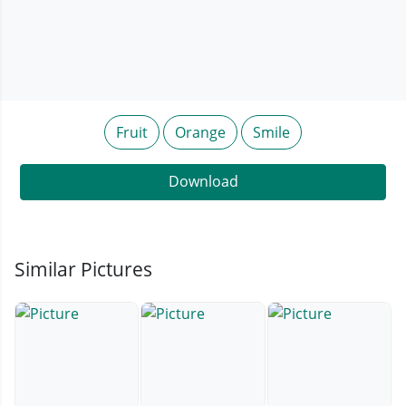
Fruit
Orange
Smile
Download
Similar Pictures