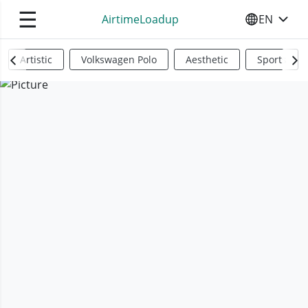
☰
AirtimeLoadup
EN
SELECT YO
Artistic
Volkswagen Polo
Aesthetic
Sports