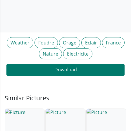
Weather
Foudre
Orage
Eclair
France
Nature
Electricite
Download
Similar Pictures