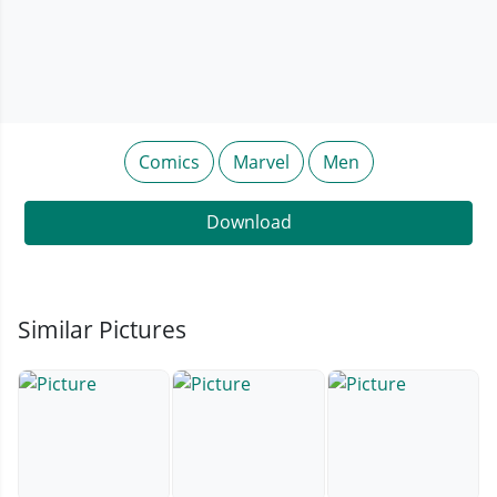
Comics
Marvel
Men
Download
Similar Pictures