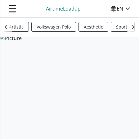
☰
AirtimeLoadup
EN
SELECT YO
Artistic
Volkswagen Polo
Aesthetic
Sports