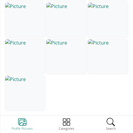
Profile Pictures
Categories
Search