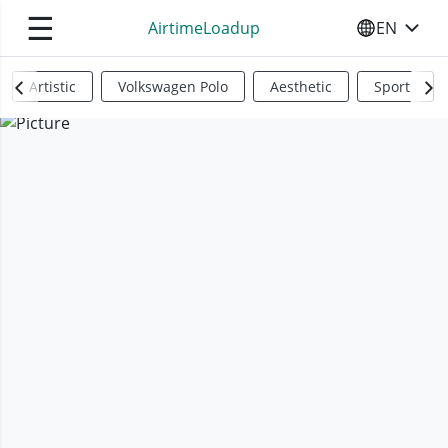
☰
AirtimeLoadup
EN
SELECT YO
Artistic
Volkswagen Polo
Aesthetic
Sports