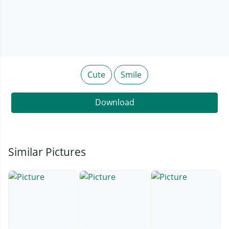
Cute
Smile
Download
Similar Pictures