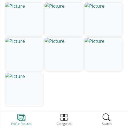
Profile Pictures
Categories
Search