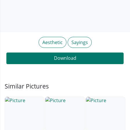
Aesthetic
Sayings
Download
Similar Pictures