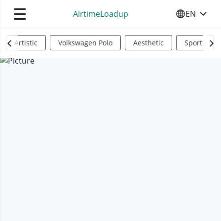
☰
AirtimeLoadup
EN
SELECT YO
Artistic
Volkswagen Polo
Aesthetic
Sports