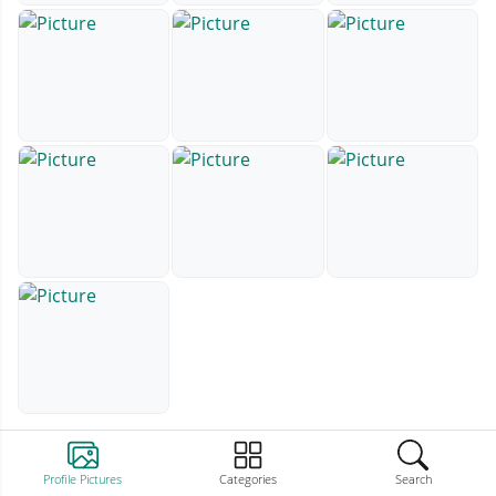
Profile Pictures
Categories
Search