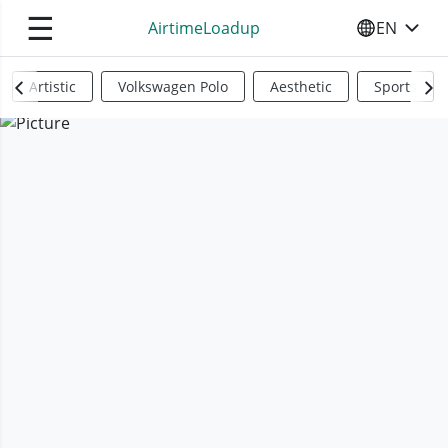
☰
AirtimeLoadup
EN
SELECT YO
Artistic
Volkswagen Polo
Aesthetic
Sports