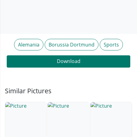
Alemania
Borussia Dortmund
Sports
Download
Similar Pictures