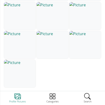
Profile Pictures
Categories
Search