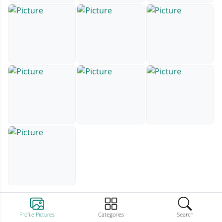
Profile Pictures
Categories
Search