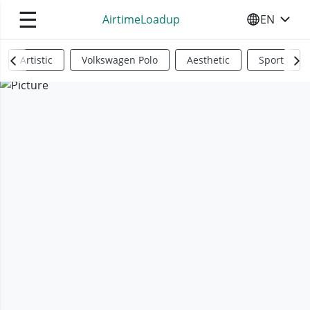
☰
AirtimeLoadup
EN
SELECT YO
Artistic
Volkswagen Polo
Aesthetic
Sports