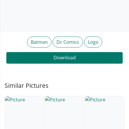
Batman
Dc Comics
Logo
Download
Similar Pictures