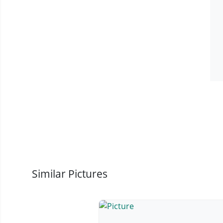
Similar Pictures