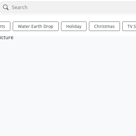
rts
Water Earth Drop
Holiday
Christmas
TV 