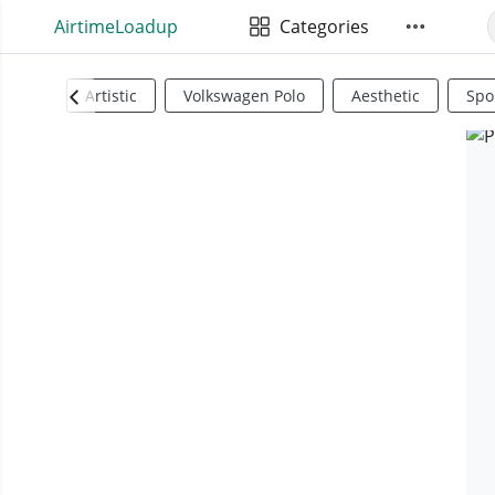
AirtimeLoadup
Categories
Artistic
Volkswagen Polo
Aesthetic
Spo