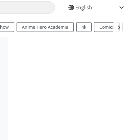
SELECT YOUR LANGUAGE
Show
Anime Hero Academia
4k
Comics
Sci Fi