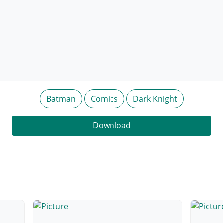
Batman
Comics
Dark Knight
Download