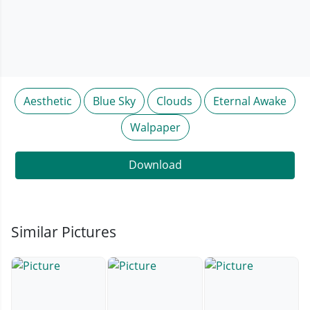
Aesthetic
Blue Sky
Clouds
Eternal Awake
Walpaper
Download
Similar Pictures