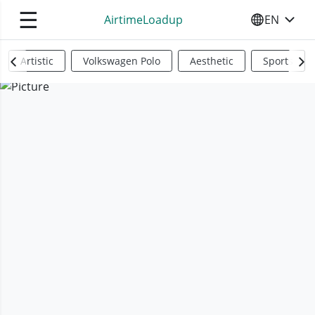
☰
AirtimeLoadup
EN
SELECT YO
Artistic
Volkswagen Polo
Aesthetic
Sports