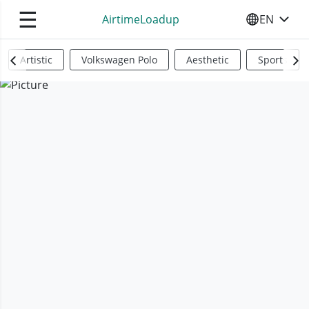
☰
AirtimeLoadup
EN
SELECT YO
Artistic
Volkswagen Polo
Aesthetic
Sports