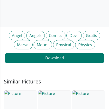
Angel
Angels
Comics
Devil
Gratis
Marvel
Mount
Physical
Physics
Download
Similar Pictures