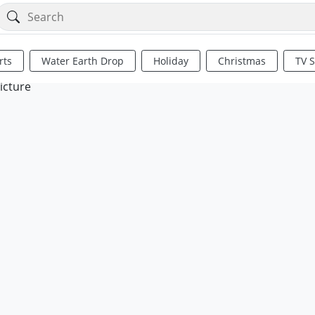
rts
Water Earth Drop
Holiday
Christmas
TV 