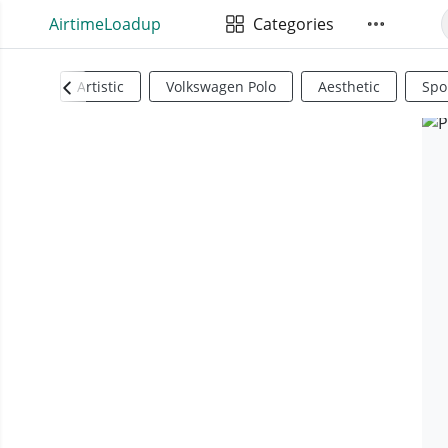
AirtimeLoadup
Categories
Artistic
Volkswagen Polo
Aesthetic
Spo