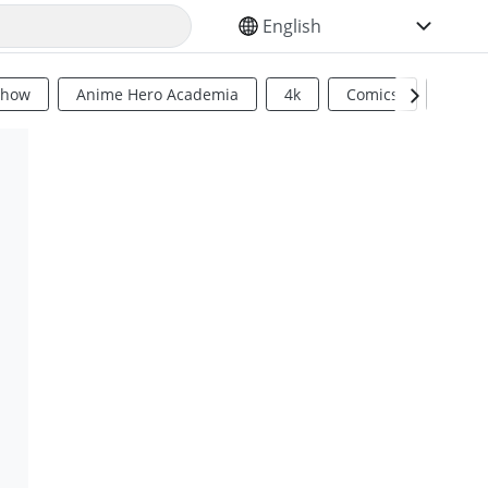
SELECT YOUR LANGUAGE
Show
Anime Hero Academia
4k
Comics
Sci Fi