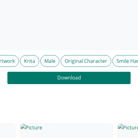
rtwork
Krita
Male
Original Character
Smile Ha
Download