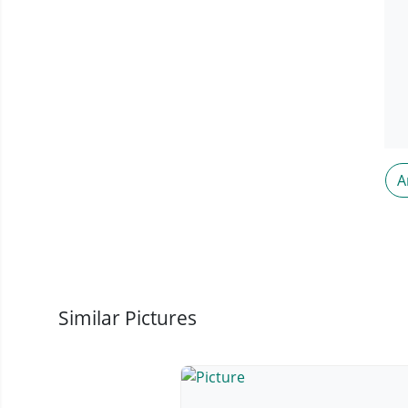
A
Similar Pictures