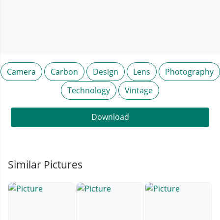
Camera
Carbon
Design
Lens
Photography
Technology
Vintage
Download
Similar Pictures