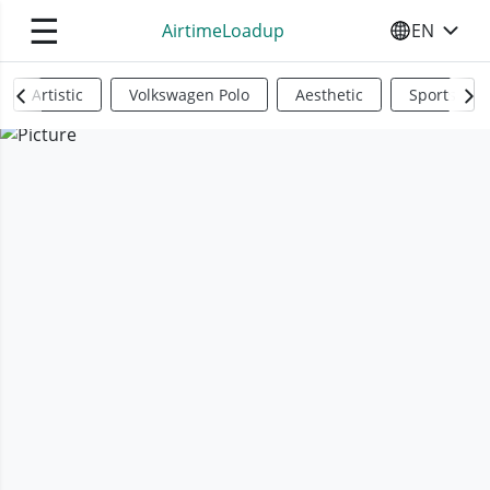
☰
AirtimeLoadup
EN
SELECT YO
Artistic
Volkswagen Polo
Aesthetic
Sports