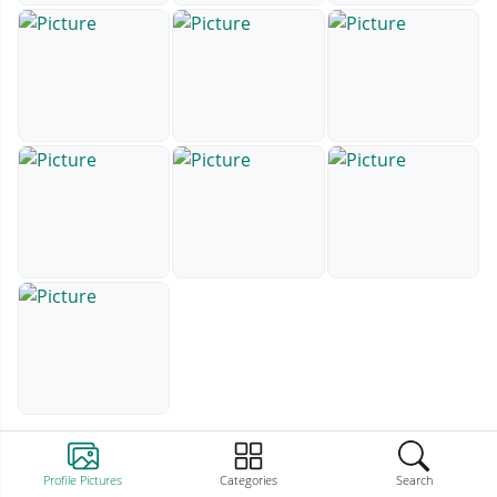
Profile Pictures
Categories
Search