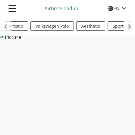
☰
AirtimeLoadup
EN
SELECT YO
Artistic
Volkswagen Polo
Aesthetic
Sports