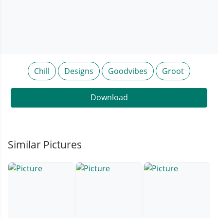
Chill
Designs
Goodvibes
Groot
Download
Similar Pictures