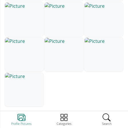
Profile Pictures
Categories
Search