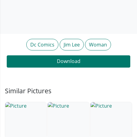
Dc Comics
Jim Lee
Woman
Download
Similar Pictures