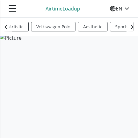
☰
AirtimeLoadup
EN
SELECT YO
Artistic
Volkswagen Polo
Aesthetic
Sports