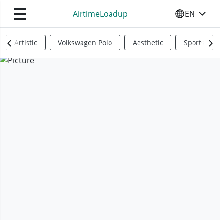
☰
AirtimeLoadup
EN
SELECT YO
Artistic
Volkswagen Polo
Aesthetic
Sports