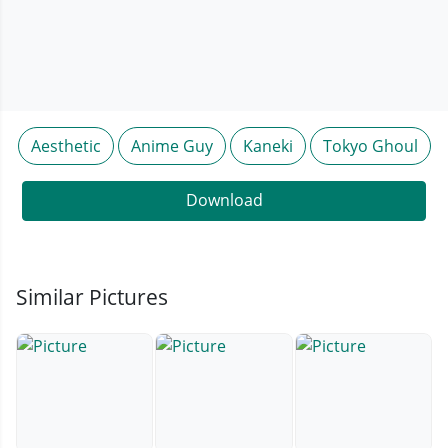
Aesthetic
Anime Guy
Kaneki
Tokyo Ghoul
Download
Similar Pictures