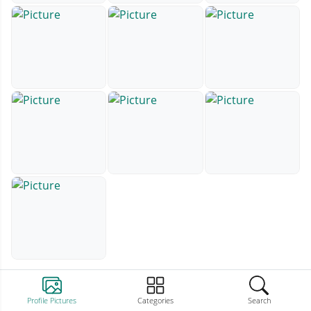
Profile Pictures
Categories
Search