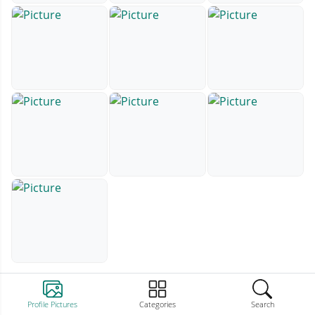
Profile Pictures
Categories
Search