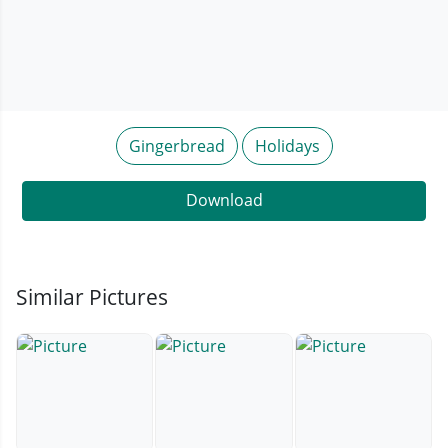
Gingerbread
Holidays
Download
Similar Pictures