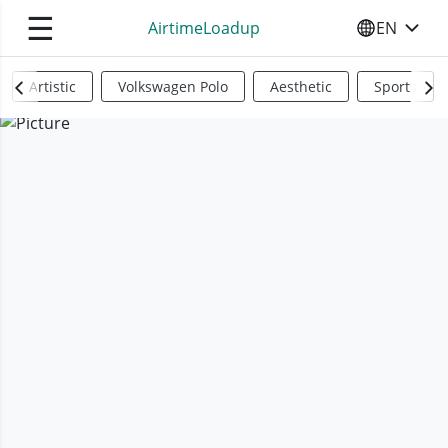
☰
AirtimeLoadup
EN
SELECT YO
Artistic
Volkswagen Polo
Aesthetic
Sports