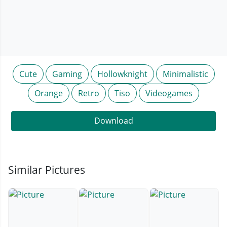
Cute
Gaming
Hollowknight
Minimalistic
Orange
Retro
Tiso
Videogames
Download
Similar Pictures