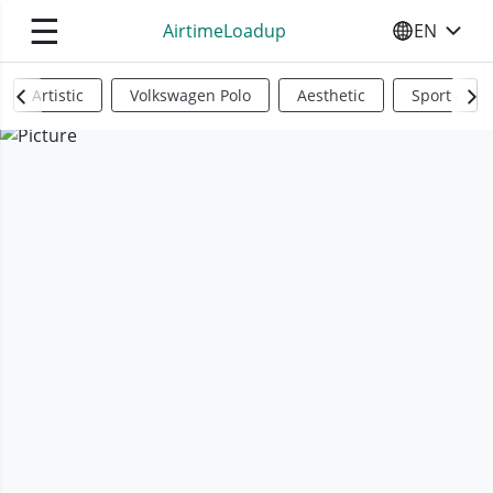
☰
AirtimeLoadup
EN
SELECT YO
Artistic
Volkswagen Polo
Aesthetic
Sports