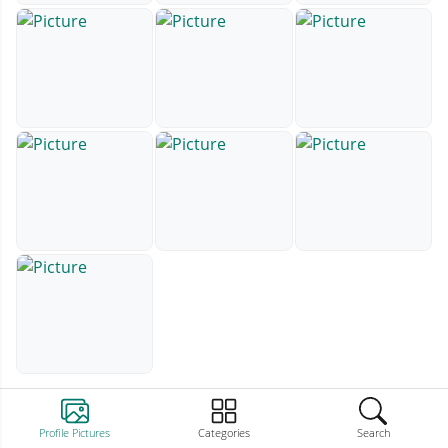
Profile Pictures
Categories
Search