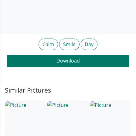
Calm
Smile
Day
Download
Similar Pictures