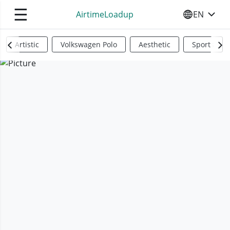
☰
AirtimeLoadup
EN
SELECT YO
Artistic
Volkswagen Polo
Aesthetic
Sports