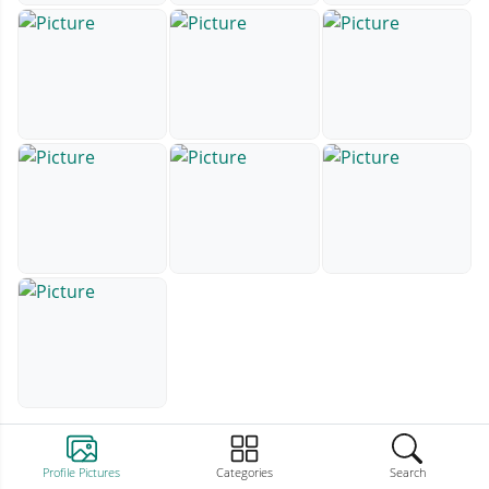
Profile Pictures
Categories
Search