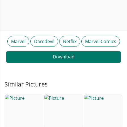
Marvel
Daredevil
Netflix
Marvel Comics
Download
Similar Pictures