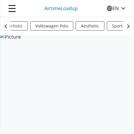
☰
AirtimeLoadup
EN
SELECT YO
Artistic
Volkswagen Polo
Aesthetic
Sports