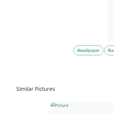
4kwallpaper
Bla
Similar Pictures