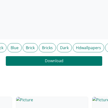
ck
Blue
Brick
Bricks
Dark
Hdwallpapers
Download