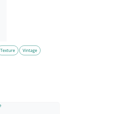
Texture
Vintage