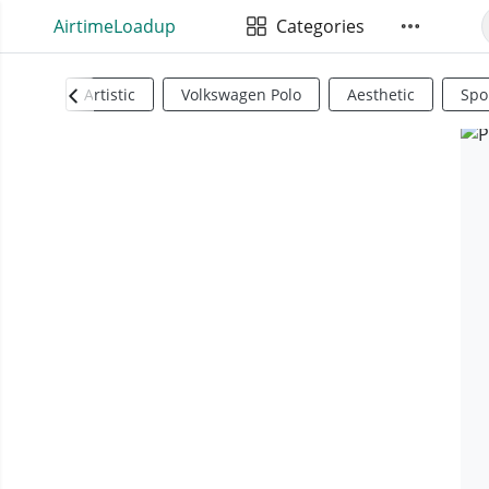
AirtimeLoadup
Categories
Artistic
Volkswagen Polo
Aesthetic
Spo