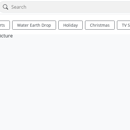
rts
Water Earth Drop
Holiday
Christmas
TV 