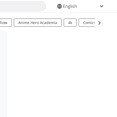
SELECT YOUR LANGUAGE
Show
Anime Hero Academia
4k
Comics
Sci Fi