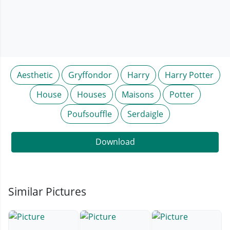
Aesthetic
Gryffondor
Harry
Harry Potter
House
Houses
Maisons
Potter
Poufsouffle
Serdaigle
Download
Similar Pictures