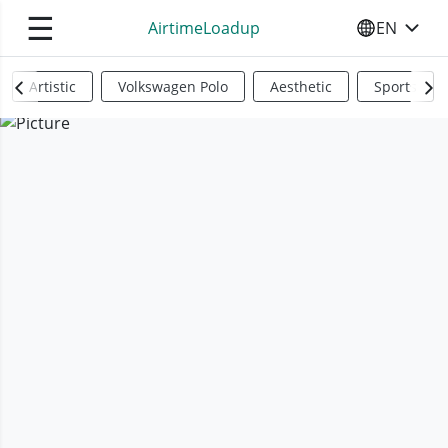
☰
AirtimeLoadup
EN
SELECT YO
Artistic
Volkswagen Polo
Aesthetic
Sports