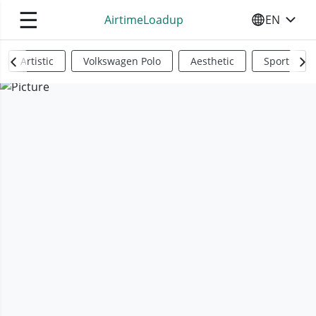
☰
AirtimeLoadup
EN
SELECT YO
Artistic
Volkswagen Polo
Aesthetic
Sports