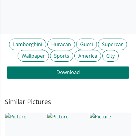
Lamborghini
Huracan
Gucci
Supercar
Wallpaper
Sports
America
City
Download
Similar Pictures