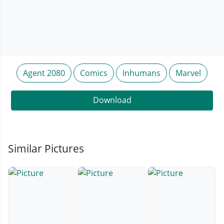
Agent 2080
Comics
Inhumans
Marvel
Download
Similar Pictures