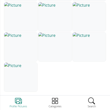
Profile Pictures
Categories
Search