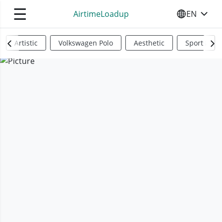
☰
AirtimeLoadup
EN
SELECT YO
Artistic
Volkswagen Polo
Aesthetic
Sports