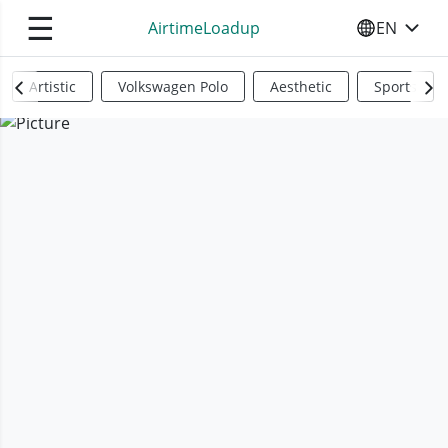
☰
AirtimeLoadup
EN
SELECT YO
Artistic
Volkswagen Polo
Aesthetic
Sports