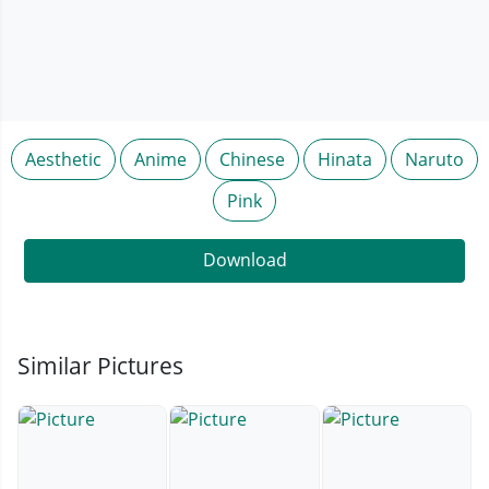
Aesthetic
Anime
Chinese
Hinata
Naruto
Pink
Download
Similar Pictures