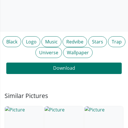
Black
Logo
Music
Redvibe
Stars
Trap
Universe
Wallpaper
Download
Similar Pictures