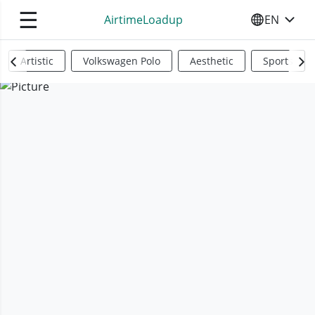
☰
AirtimeLoadup
EN
SELECT YO
Artistic
Volkswagen Polo
Aesthetic
Sports