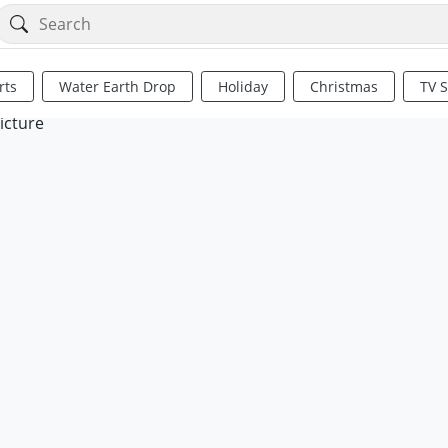
rts
Water Earth Drop
Holiday
Christmas
TV 