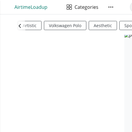
AirtimeLoadup
Categories
Artistic
Volkswagen Polo
Aesthetic
Spo