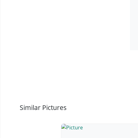
Similar Pictures