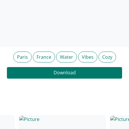
Paris
France
Water
Vibes
Cozy
Download