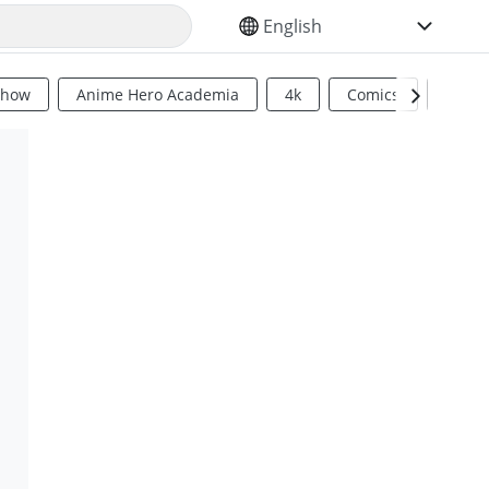
SELECT YOUR LANGUAGE
Show
Anime Hero Academia
4k
Comics
Sci Fi