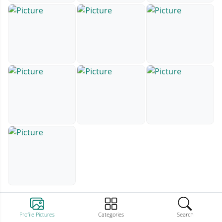
Profile Pictures
Categories
Search