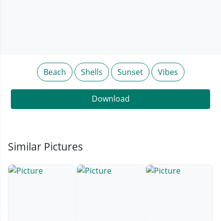
Beach
Shells
Sunset
Vibes
Download
Similar Pictures