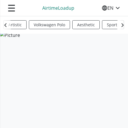
☰
AirtimeLoadup
EN
SELECT YO
Artistic
Volkswagen Polo
Aesthetic
Sports