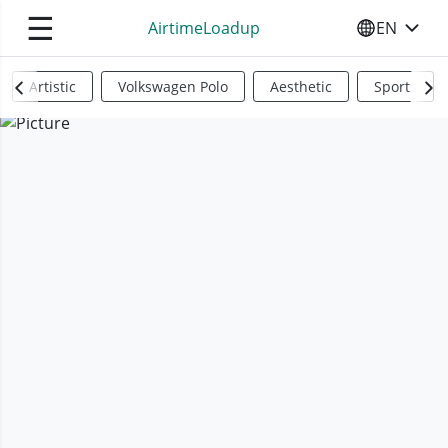
☰
AirtimeLoadup
EN
SELECT YO
Artistic
Volkswagen Polo
Aesthetic
Sports