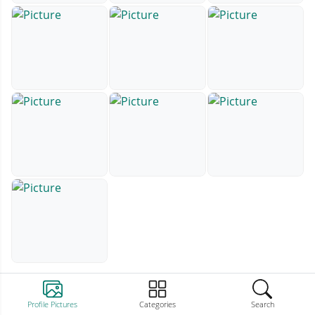
Profile Pictures
Categories
Search