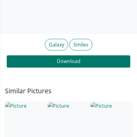
Galaxy
Smiles
Download
Similar Pictures