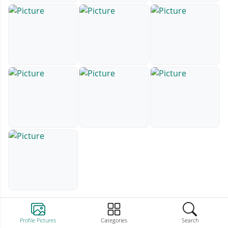
Profile Pictures
Categories
Search