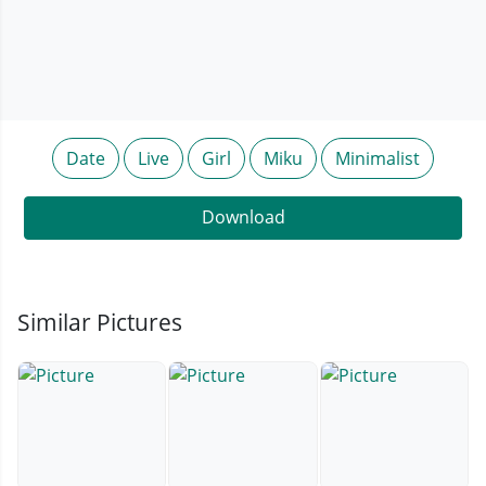
Date
Live
Girl
Miku
Minimalist
Download
Similar Pictures