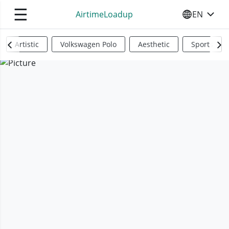
☰
AirtimeLoadup
EN
SELECT YO
Artistic
Volkswagen Polo
Aesthetic
Sports