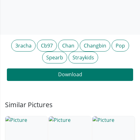
3racha
Cb97
Chan
Changbin
Pop
Spearb
Straykids
Download
Similar Pictures