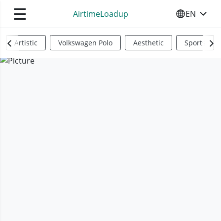
☰
AirtimeLoadup
EN
SELECT YO
Artistic
Volkswagen Polo
Aesthetic
Sports