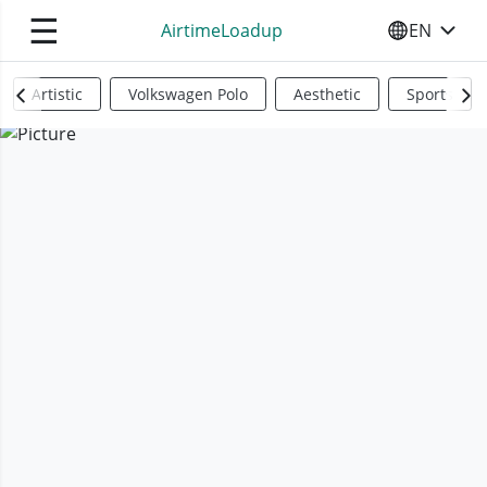
☰
AirtimeLoadup
EN
SELECT YO
Artistic
Volkswagen Polo
Aesthetic
Sports