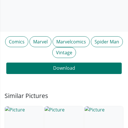
Comics
Marvel
Marvelcomics
Spider Man
Vintage
Download
Similar Pictures