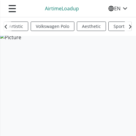
☰
AirtimeLoadup
EN
SELECT YO
Artistic
Volkswagen Polo
Aesthetic
Sports