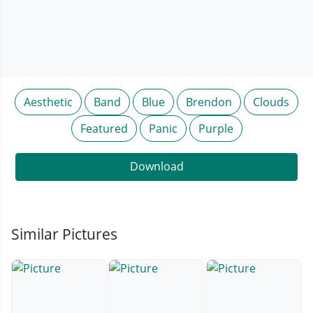
Aesthetic
Band
Blue
Brendon
Clouds
Featured
Panic
Purple
Download
Similar Pictures