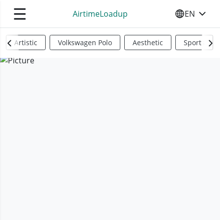
☰
AirtimeLoadup
EN
SELECT YO
Artistic
Volkswagen Polo
Aesthetic
Sports