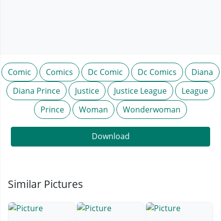
Comic
Comics
Dc Comic
Dc Comics
Diana
Diana Prince
Justice
Justice League
League
Prince
Woman
Wonderwoman
Download
Similar Pictures