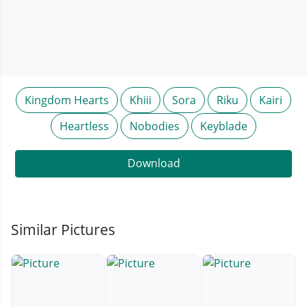
Kingdom Hearts
Khiii
Sora
Riku
Kairi
Heartless
Nobodies
Keyblade
Download
Similar Pictures