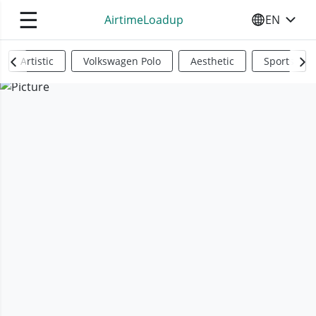
☰
AirtimeLoadup
EN
SELECT YO
Artistic
Volkswagen Polo
Aesthetic
Sports