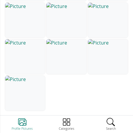
Profile Pictures
Categories
Search