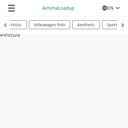
☰
AirtimeLoadup
EN
SELECT YO
Artistic
Volkswagen Polo
Aesthetic
Sports