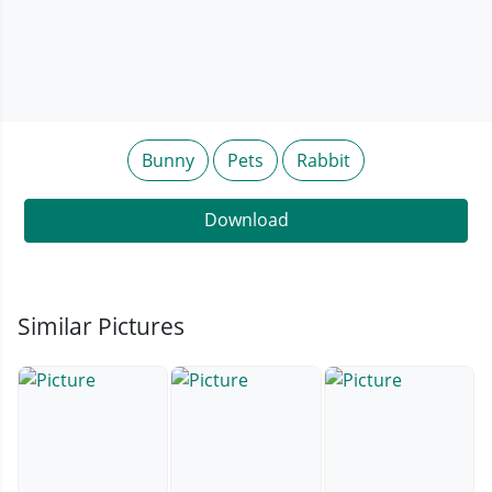
Bunny
Pets
Rabbit
Download
Similar Pictures