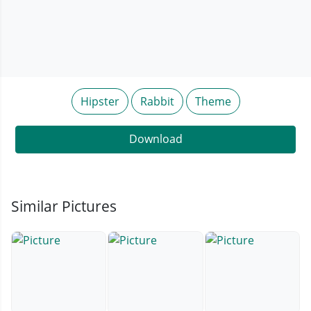
Hipster
Rabbit
Theme
Download
Similar Pictures