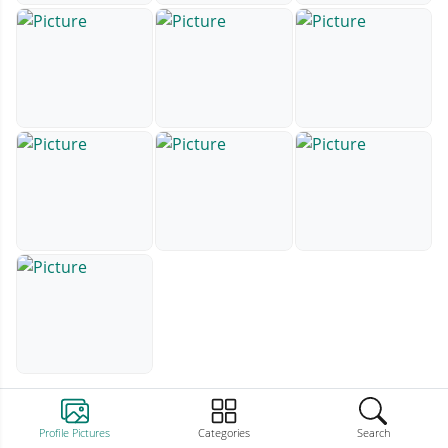
Profile Pictures
Categories
Search