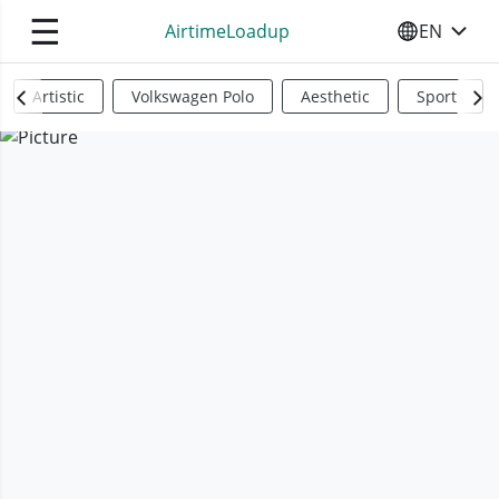
☰
AirtimeLoadup
EN
SELECT YO
Artistic
Volkswagen Polo
Aesthetic
Sports