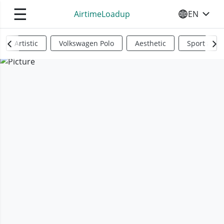
☰
AirtimeLoadup
EN
SELECT YO
Artistic
Volkswagen Polo
Aesthetic
Sports