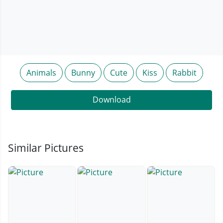
Animals
Bunny
Cute
Kiss
Rabbit
Download
Similar Pictures