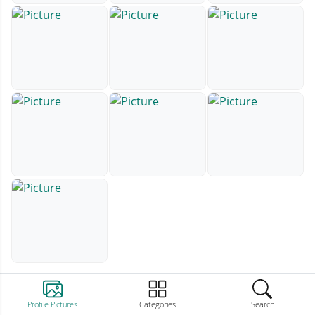
Profile Pictures
Categories
Search