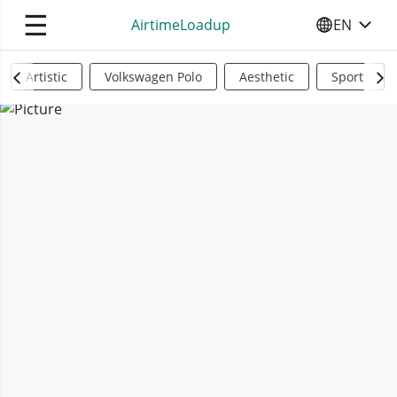
☰
AirtimeLoadup
EN
SELECT YO
Artistic
Volkswagen Polo
Aesthetic
Sports