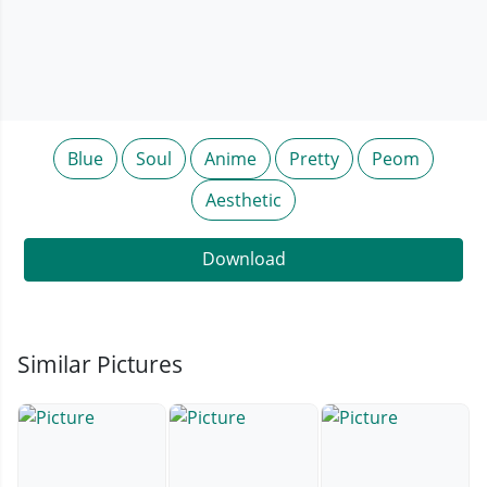
Blue
Soul
Anime
Pretty
Peom
Aesthetic
Download
Similar Pictures