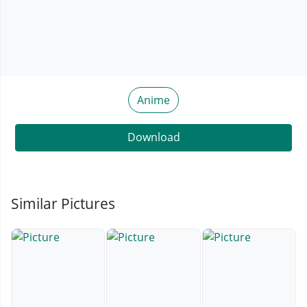
Anime
Download
Similar Pictures