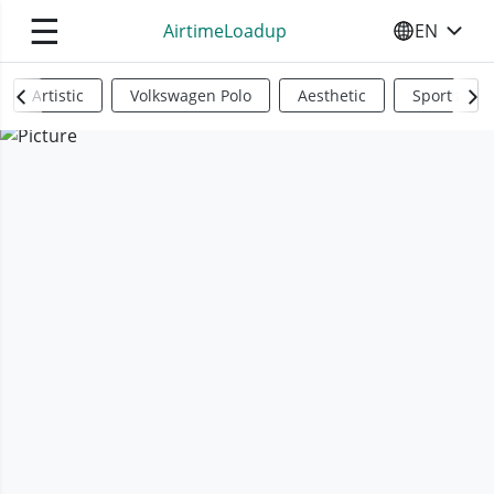
☰
AirtimeLoadup
EN
SELECT YO
Artistic
Volkswagen Polo
Aesthetic
Sports