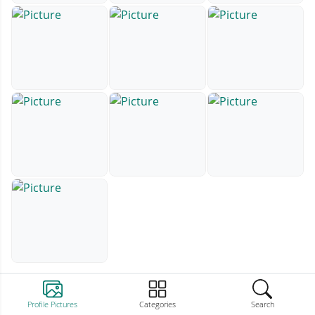
Profile Pictures
Categories
Search