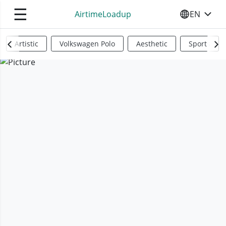
☰
AirtimeLoadup
EN
SELECT YO
Artistic
Volkswagen Polo
Aesthetic
Sports