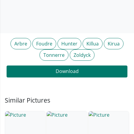
Arbre
Foudre
Hunter
Killua
Kirua
Tonnerre
Zoldyck
Download
Similar Pictures