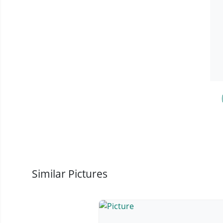
Similar Pictures