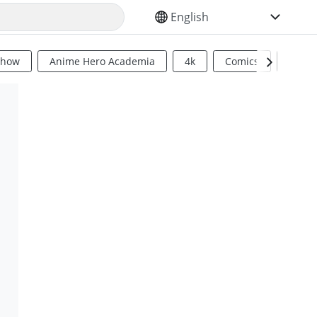
SELECT YOUR LANGUAGE
Show
Anime Hero Academia
4k
Comics
Sci Fi