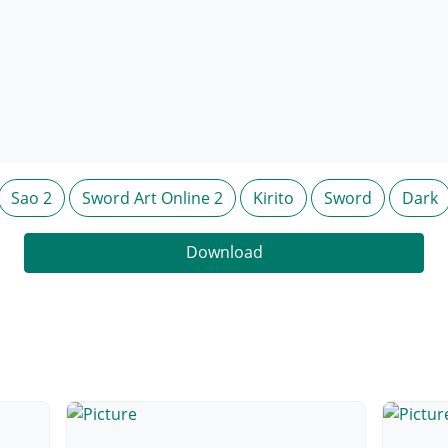
Sao 2
Sword Art Online 2
Kirito
Sword
Dark
Download