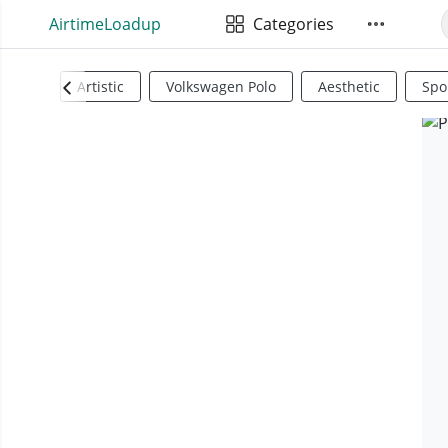
AirtimeLoadup
Categories
Artistic
Volkswagen Polo
Aesthetic
Spo