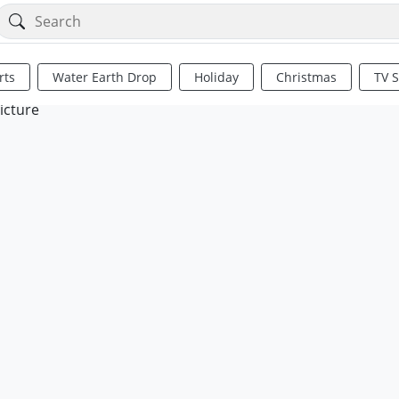
rts
Water Earth Drop
Holiday
Christmas
TV 