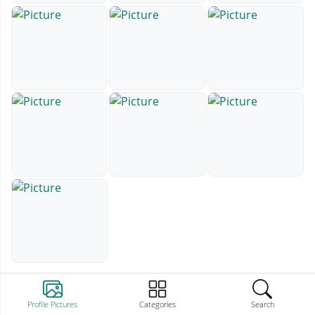
Profile Pictures
Categories
Search