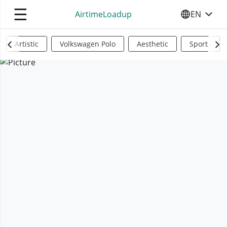
☰
AirtimeLoadup
EN
SELECT YO
Artistic
Volkswagen Polo
Aesthetic
Sports