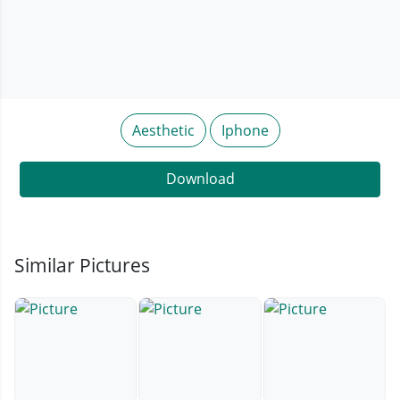
Aesthetic
Iphone
Download
Similar Pictures