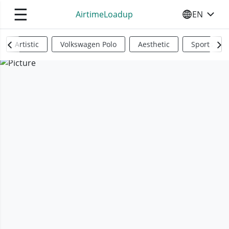
☰
AirtimeLoadup
EN
SELECT YO
Artistic
Volkswagen Polo
Aesthetic
Sports