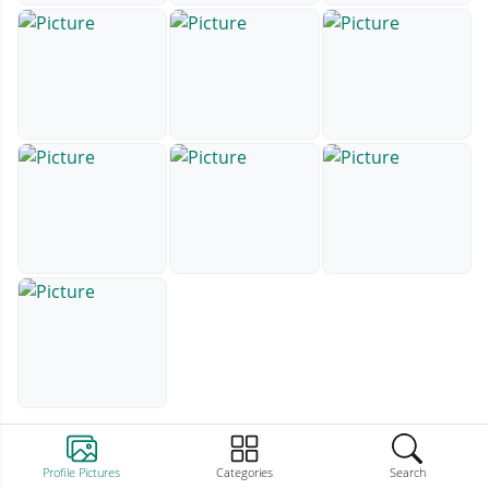
Profile Pictures
Categories
Search