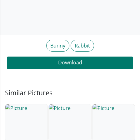
Bunny
Rabbit
Download
Similar Pictures