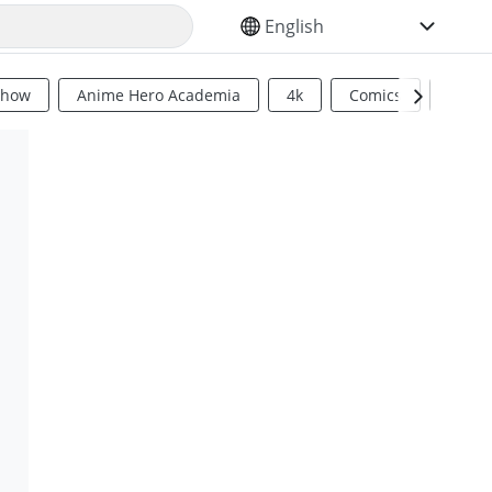
SELECT YOUR LANGUAGE
Show
Anime Hero Academia
4k
Comics
Sci Fi