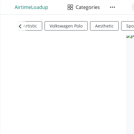
AirtimeLoadup
Categories
Artistic
Volkswagen Polo
Aesthetic
Spo