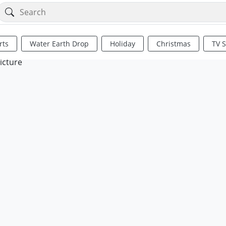
rts
Water Earth Drop
Holiday
Christmas
TV 