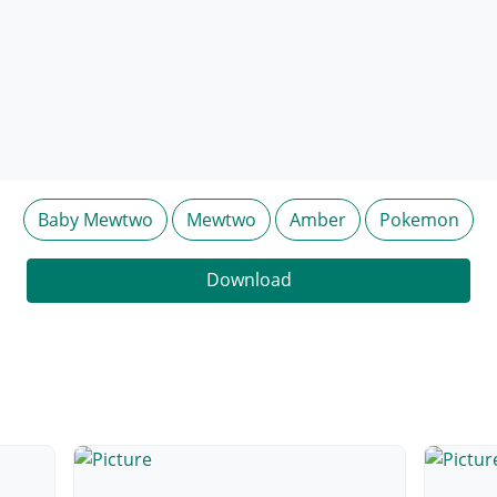
Baby Mewtwo
Mewtwo
Amber
Pokemon
Download