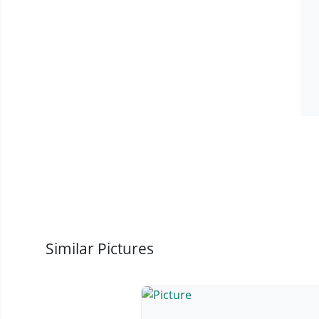
Similar Pictures