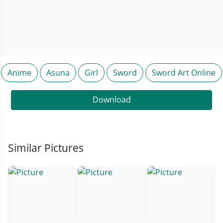
Anime
Asuna
Girl
Sword
Sword Art Online
Download
Similar Pictures