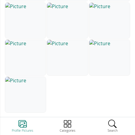
Profile Pictures
Categories
Search