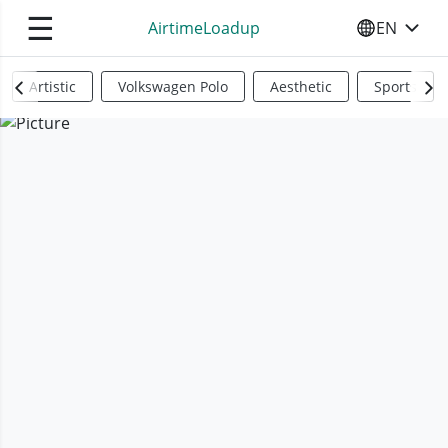
☰
AirtimeLoadup
EN
SELECT YO
Artistic
Volkswagen Polo
Aesthetic
Sports