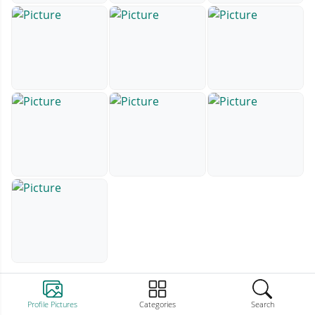
Profile Pictures
Categories
Search