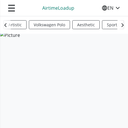
☰
AirtimeLoadup
EN
SELECT YO
Artistic
Volkswagen Polo
Aesthetic
Sports