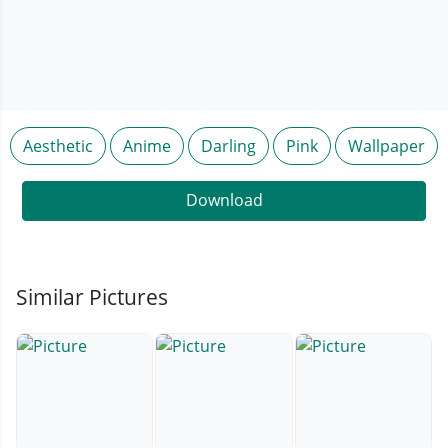
Aesthetic
Anime
Darling
Pink
Wallpaper
Download
Similar Pictures